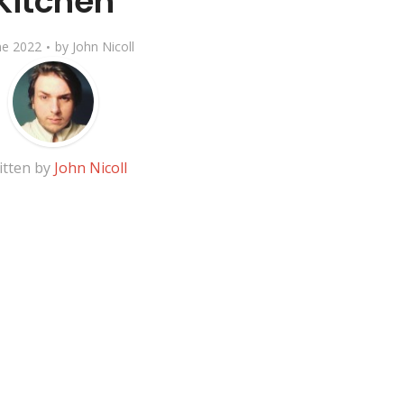
Kitchen
ne 2022
by
John Nicoll
itten by
John Nicoll