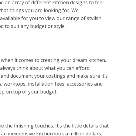
 an array of different kitchen designs to feel
what things you are looking for. We
vailable for you to view our range of stylish
d to suit any budget or style.
t when it comes to creating your dream kitchen.
t always think about what you can afford.
 and document your costings and make sure it’s
s, worktops, installation fees, accessories and
ep on top of your budget.
the finishing touches. It’s the little details that
n inexpensive kitchen look a million dollars.