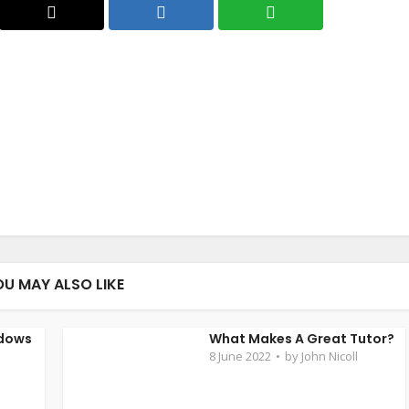
OU MAY ALSO LIKE
ndows
What Makes A Great Tutor?
8 June 2022
by
John Nicoll