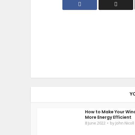
Y
How to Make Your Wi
More Energy Efficient
8 June 2022
by
John Nicoll