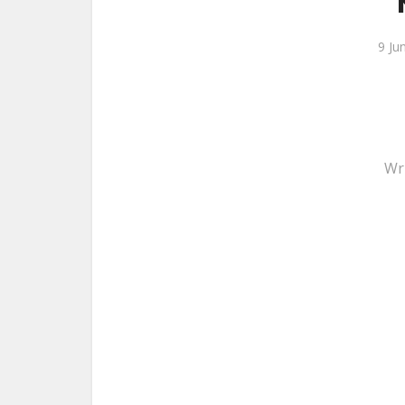
9 Ju
Wr