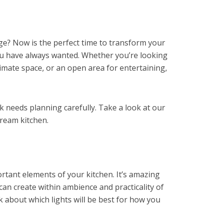
nge? Now is the perfect time to transform your
ou have always wanted. Whether you’re looking
ntimate space, or an open area for entertaining,
sk needs planning carefully. Take a look at our
dream kitchen.
rtant elements of your kitchen. It’s amazing
can create within ambience and practicality of
nk about which lights will be best for how you