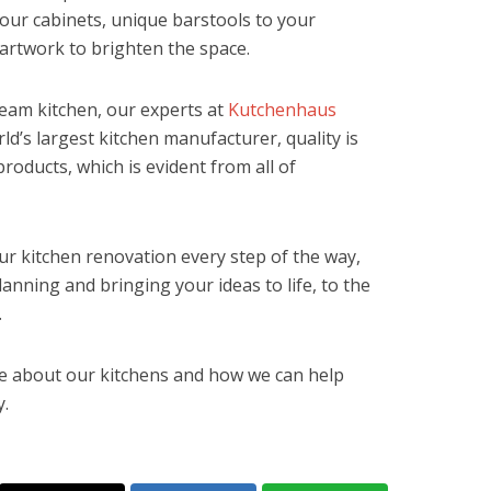
our cabinets, unique barstools to your
 artwork to brighten the space.
ream kitchen, our experts at
Kutchenhaus
ld’s largest kitchen manufacturer, quality is
products, which is evident from all of
ur kitchen renovation every step of the way,
lanning and bringing your ideas to life, to the
.
ore about our kitchens and how we can help
.