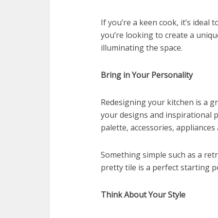
If you’re a keen cook, it’s ideal t
you’re looking to create a uniqu
illuminating the space.
Bring in Your Personality
Redesigning your kitchen is a g
your designs and inspirational 
palette, accessories, appliances 
Something simple such as a retr
pretty tile is a perfect startin
Think About Your Style