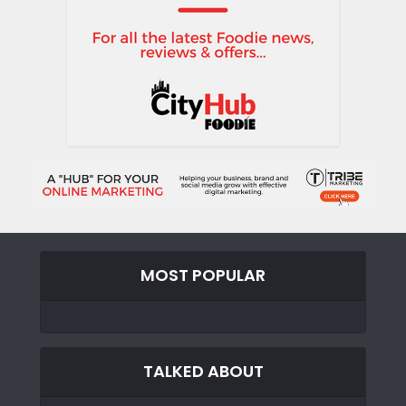
MOST POPULAR
TALKED ABOUT