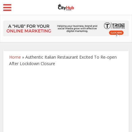
Home
»
Authentic Italian Restaurant Excited To Re-open
After Lockdown Closure