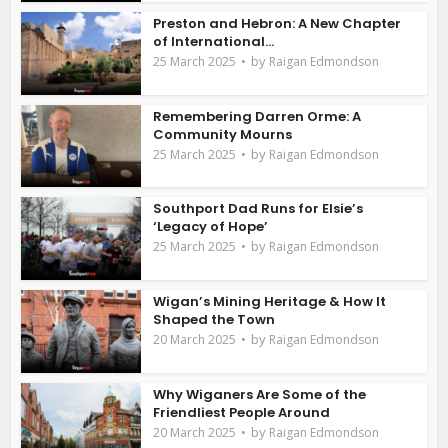
Preston and Hebron: A New Chapter
of International...
by
25 March 2025
Raigan Edmondson
Remembering Darren Orme: A
Community Mourns
by
25 March 2025
Raigan Edmondson
Southport Dad Runs for Elsie’s
‘Legacy of Hope’
by
25 March 2025
Raigan Edmondson
Wigan’s Mining Heritage & How It
Shaped the Town
by
20 March 2025
Raigan Edmondson
Why Wiganers Are Some of the
Friendliest People Around
by
20 March 2025
Raigan Edmondson