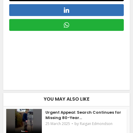
YOU MAY ALSO LIKE
Urgent Appeal: Search Continues for
Missing 80-Year...
by
25 March 2025
Raigan Edmondson