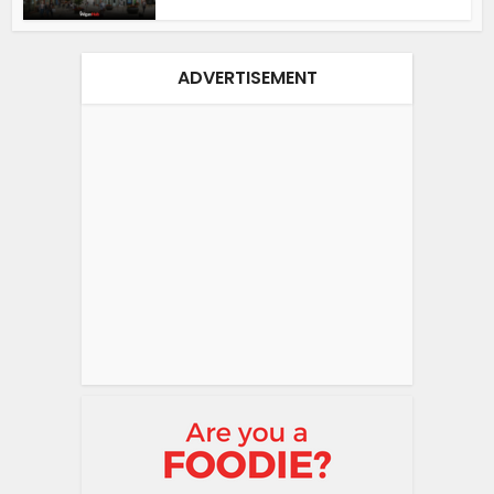
ADVERTISEMENT