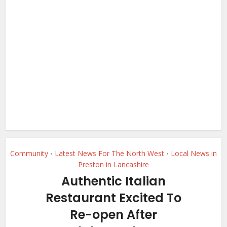
Community
Latest News For The North West
Local News in
•
•
Preston in Lancashire
Authentic Italian
Restaurant Excited To
Re-open After