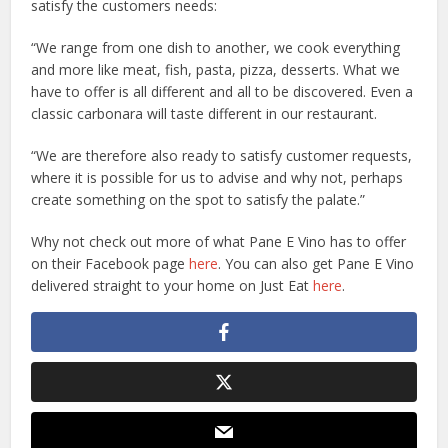
satisfy the customers needs:
“We range from one dish to another, we cook everything
and more like meat, fish, pasta, pizza, desserts. What we
have to offer is all different and all to be discovered. Even a
classic carbonara will taste different in our restaurant.
“We are therefore also ready to satisfy customer requests,
where it is possible for us to advise and why not, perhaps
create something on the spot to satisfy the palate.”
Why not check out more of what Pane E Vino has to offer
on their Facebook page
here
. You can also get Pane E Vino
delivered straight to your home on Just Eat
here
.