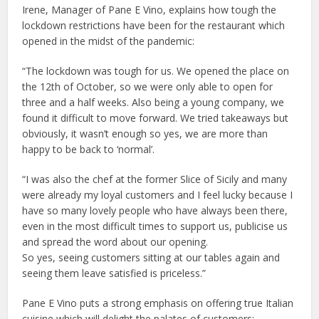
Irene, Manager of Pane E Vino, explains how tough the
lockdown restrictions have been for the restaurant which
opened in the midst of the pandemic:
“The lockdown was tough for us. We opened the place on
the 12th of October, so we were only able to open for
three and a half weeks. Also being a young company, we
found it difficult to move forward. We tried takeaways but
obviously, it wasn’t enough so yes, we are more than
happy to be back to ‘normal’.
“I was also the chef at the former Slice of Sicily and many
were already my loyal customers and I feel lucky because I
have so many lovely people who have always been there,
even in the most difficult times to support us, publicise us
and spread the word about our opening.
So yes, seeing customers sitting at our tables again and
seeing them leave satisfied is priceless.”
Pane E Vino puts a strong emphasis on offering true Italian
cuisine which will delight the palates of customers: