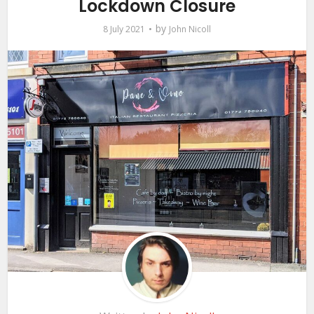
Lockdown Closure
by
8 July 2021
John Nicoll