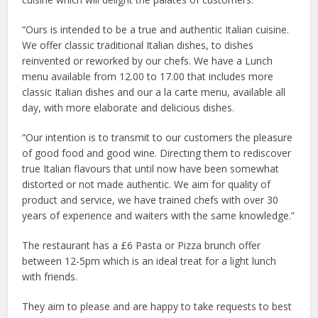
“Ours is intended to be a true and authentic Italian cuisine.
We offer classic traditional Italian dishes, to dishes
reinvented or reworked by our chefs. We have a Lunch
menu available from 12.00 to 17.00 that includes more
classic Italian dishes and our a la carte menu, available all
day, with more elaborate and delicious dishes.
“Our intention is to transmit to our customers the pleasure
of good food and good wine. Directing them to rediscover
true Italian flavours that until now have been somewhat
distorted or not made authentic. We aim for quality of
product and service, we have trained chefs with over 30
years of experience and waiters with the same knowledge.”
The restaurant has a £6 Pasta or Pizza brunch offer
between 12-5pm which is an ideal treat for a light lunch
with friends.
They aim to please and are happy to take requests to best