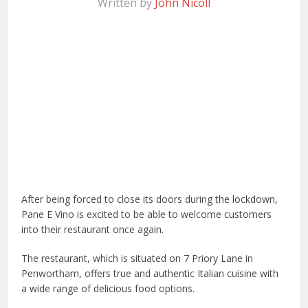
Written by
John Nicoll
After being forced to close its doors during the lockdown,
Pane E Vino is excited to be able to welcome customers
into their restaurant once again.
The restaurant, which is situated on 7 Priory Lane in
Penwortham, offers true and authentic Italian cuisine with
a wide range of delicious food options.