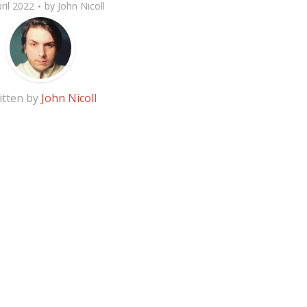
ril 2022
by
John Nicoll
itten by
John Nicoll