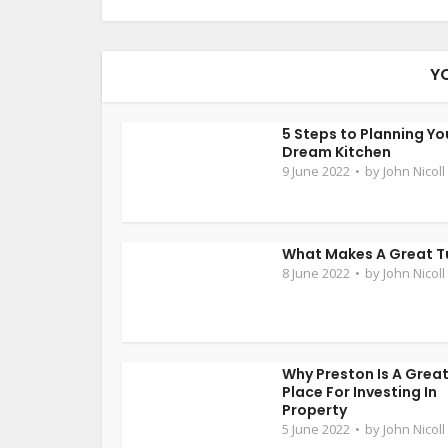
Y
5 Steps to Planning Yo
Dream Kitchen
9 June 2022
by
John Nicoll
What Makes A Great T
8 June 2022
by
John Nicoll
Why Preston Is A Grea
Place For Investing In
Property
5 June 2022
by
John Nicoll