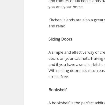
and colours of kitchen islands av
you and your home.
Kitchen islands are also a great
and relax.
Sliding Doors
A simple and effective way of cre
doors on your cabinets. Having 
and if you have a smaller kitch
With sliding doors, it’s much ea
stress-free.
Bookshelf
A bookshelf is the perfect addit