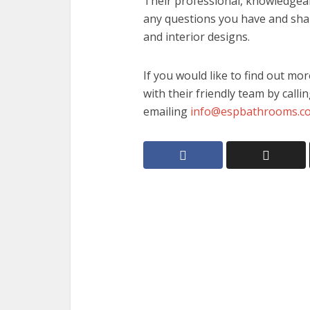
Their professional, knowledgeab
any questions you have and shar
and interior designs.
If you would like to find out mo
with their friendly team by call
emailing
info@espbathrooms.co