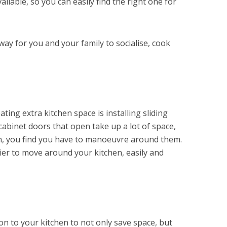
ailable, so you can easily find the right one for
 way for you and your family to socialise, cook
ating extra kitchen space is installing sliding
cabinet doors that open take up a lot of space,
en, you find you have to manoeuvre around them.
sier to move around your kitchen, easily and
ion to your kitchen to not only save space, but