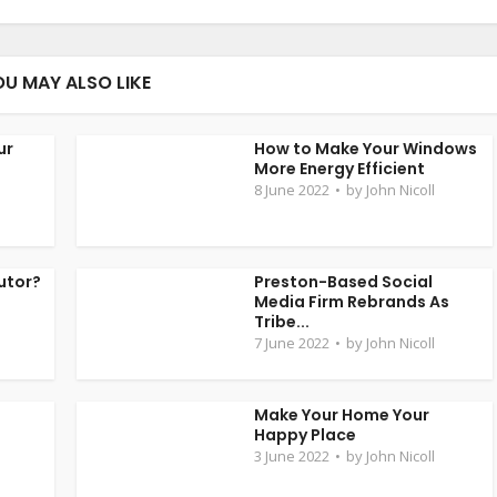
OU MAY ALSO LIKE
ur
How to Make Your Windows
More Energy Efficient
8 June 2022
by
John Nicoll
utor?
Preston-Based Social
Media Firm Rebrands As
Tribe...
7 June 2022
by
John Nicoll
t
Make Your Home Your
Happy Place
3 June 2022
by
John Nicoll