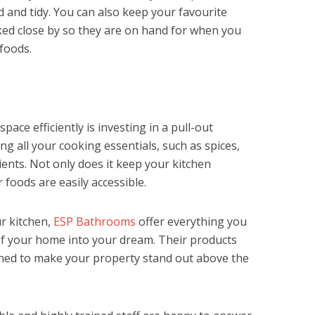
d and tidy. You can also keep your favourite
ked close by so they are on hand for when you
foods.
pace efficiently is investing in a pull-out
ring all your cooking essentials, such as spices,
ents. Not only does it keep your kitchen
r foods are easily accessible.
ur kitchen,
ESP Bathrooms
offer everything you
of your home into your dream. Their products
igned to make your property stand out above the