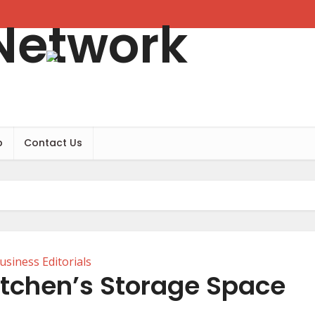
b
Contact Us
usiness Editorials
itchen’s Storage Space