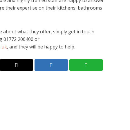
le and highly trained staff are happy to answer
e their expertise on their kitchens, bathrooms
re about what they offer, simply get in touch
ing 01772 200400 or
.uk
, and they will be happy to help.