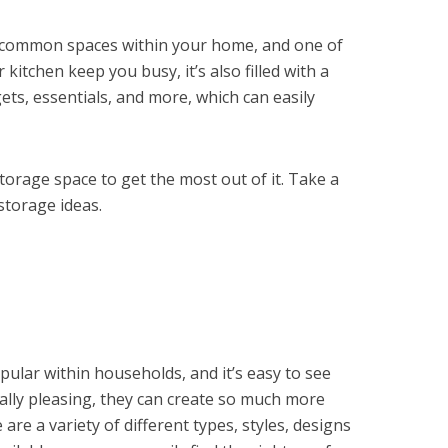
t common spaces within your home, and one of
kitchen keep you busy, it’s also filled with a
ets, essentials, and more, which can easily
torage space to get the most out of it. Take a
storage ideas.
opular within households, and it’s easy to see
cally pleasing, they can create so much more
are a variety of different types, styles, designs