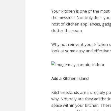
Your kitchen is one of the mos
the messiest. Not only does your 
host of kitchen appliances, gadg
clutter the room.
Why not reinvent your kitchen s
look at some easy and effective 
Add a Kitchen Island
Kitchen islands are incredibly p
why. Not only are they aestheti
space within your kitchen. There 