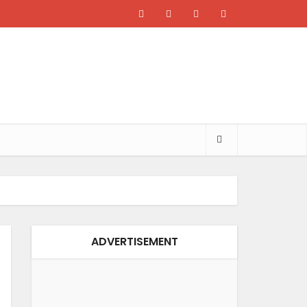
ADVERTISEMENT