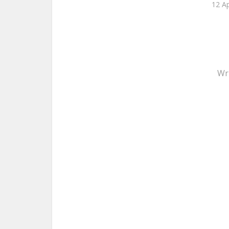
12 Ap
Wr