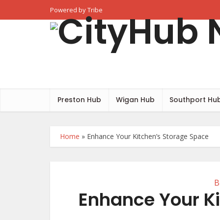
Powered by Tribe
Preston Hub
Wigan Hub
Southport Hu
Home
»
Enhance Your Kitchen’s Storage Space
B
Enhance Your K