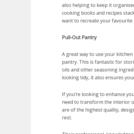
also helping to keep it organise
cooking books and recipes stac
want to recreate your favourite 
Pull-Out Pantry
A great way to use your kitchen s
pantry. This is fantastic for sto
oils and other seasoning ingredi
looking tidy, it also ensures you
If you’re looking to enhance yo
need to transform the interior 
are of the highest quality, des
rest.