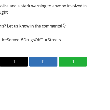
olice and a
stark warning
to anyone involved in
aught
.
is? Let us know in the comments!
👇
iceServed #DrugsOffOurStreets