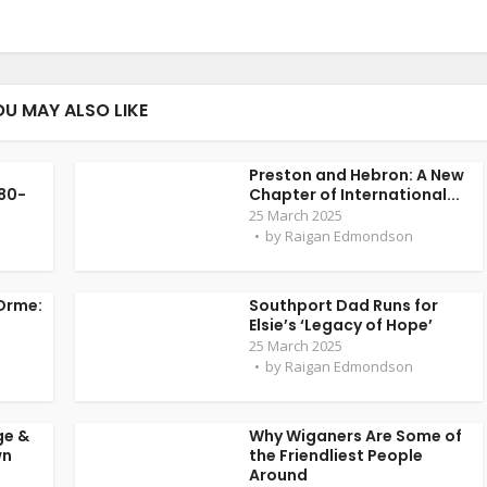
OU MAY ALSO LIKE
Preston and Hebron: A New
 80-
Chapter of International...
25 March 2025
by
Raigan Edmondson
Orme:
Southport Dad Runs for
Elsie’s ‘Legacy of Hope’
25 March 2025
by
Raigan Edmondson
ge &
Why Wiganers Are Some of
wn
the Friendliest People
Around