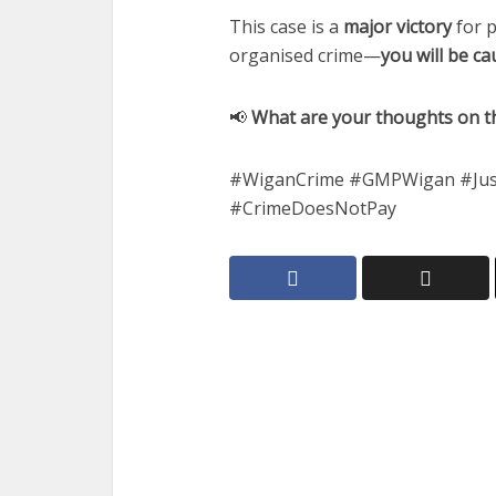
This case is a
major victory
for p
organised crime—
you will be c
📢
What are your thoughts on th
#WiganCrime #GMPWigan #Just
#CrimeDoesNotPay