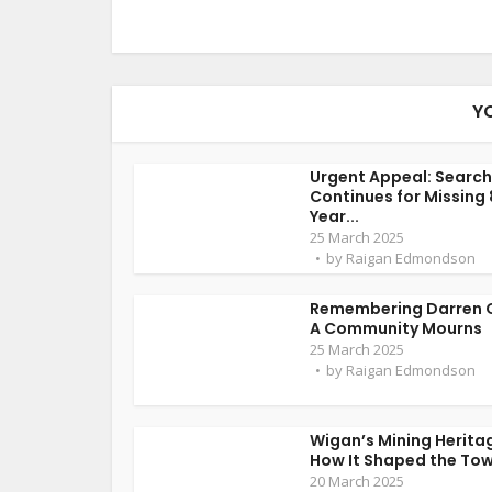
Y
Urgent Appeal: Search
Continues for Missing
Year...
25 March 2025
by
Raigan Edmondson
Remembering Darren 
A Community Mourns
25 March 2025
by
Raigan Edmondson
Wigan’s Mining Herita
How It Shaped the To
20 March 2025