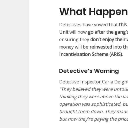
What Happen
Detectives have vowed that
this
Unit
will now
go after the gang’s 
ensuring they
don’t enjoy their
money will be
reinvested into t
Incentivisation Scheme (ARIS)
.
Detective’s Warning
Detective Inspector Carla Deight
“They believed they were untou
thinking they were above the la
operation was sophisticated, bu
brought them down. They made v
but now they’re paying the price