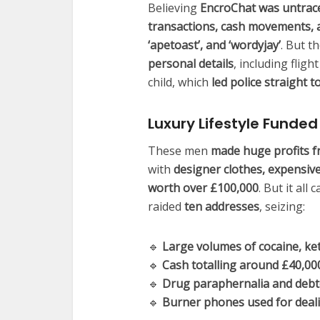
Believing
EncroChat was untrac
transactions, cash movements, a
‘apetoast’, and ‘wordyjay’
. But t
personal details
, including flig
child, which
led police straight 
Luxury Lifestyle Funde
These men
made huge profits f
with
designer clothes, expensiv
worth over £100,000
. But it al
raided
ten addresses
, seizing:
🔹
Large volumes of cocaine, k
🔹
Cash totalling around £40,00
🔹
Drug paraphernalia and debto
🔹
Burner phones used for deal