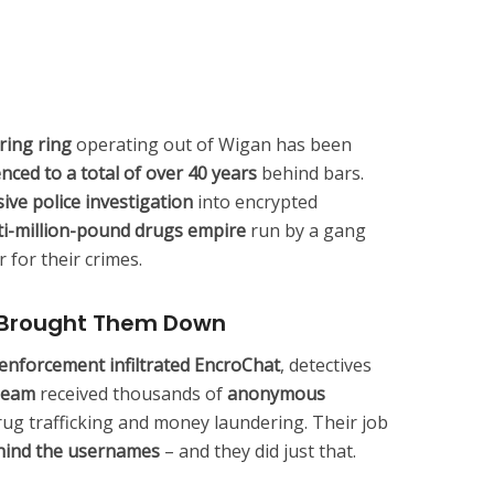
ring ring
operating out of Wigan has been
ced to a total of over 40 years
behind bars.
ive police investigation
into encrypted
ti-million-pound drugs empire
run by a gang
 for their crimes.
t Brought Them Down
 enforcement infiltrated EncroChat
, detectives
Team
received thousands of
anonymous
rug trafficking and money laundering. Their job
hind the usernames
– and they did just that.