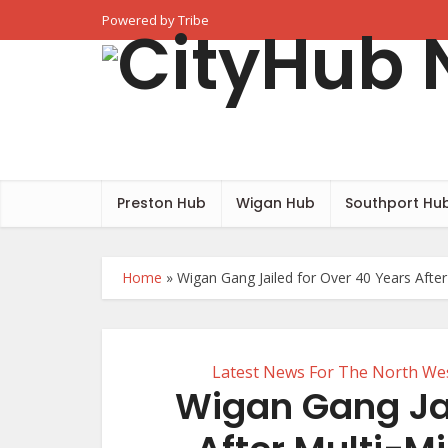
Powered by Tribe
Preston Hub
Wigan Hub
Southport Hu
Home
»
Wigan Gang Jailed for Over 40 Years Afte
Latest News For The North We
Wigan Gang Jai