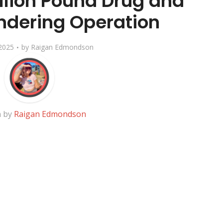
illion Pound Drug and
dering Operation
2025
by
Raigan Edmondson
n by
Raigan Edmondson