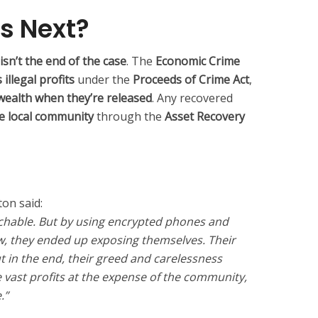
s Next?
 isn’t the end of the case
. The
Economic Crime
illegal profits
under the
Proceeds of Crime Act
,
 wealth when they’re released
. Any recovered
he local community
through the
Asset Recovery
on said:
chable. But by using encrypted phones and
w, they ended up exposing themselves. Their
t in the end, their greed and carelessness
ast profits at the expense of the community,
.”