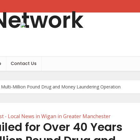
b
Contact Us
r Multi-Million Pound Drug and Money Laundering Operation
st
Local News in Wigan in Greater Manchester
•
led for Over 40 Years