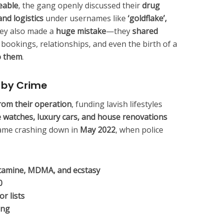
eable
, the gang openly discussed their
drug
nd logistics
under usernames like
‘goldflake’,
hey also made a
huge mistake
—they
shared
ht bookings, relationships, and even the birth of a
to them
.
d by Crime
rom their operation
, funding lavish lifestyles
e watches, luxury cars, and house renovations
l came crashing down in
May 2022
, when police
etamine, MDMA, and ecstasy
0
r lists
ing