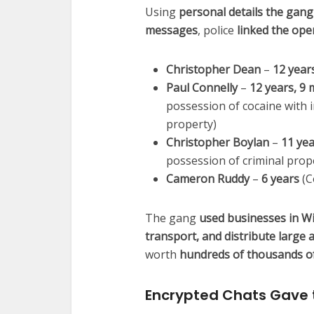
Using
personal details the gang
messages
, police
linked the ope
Christopher Dean
–
12 year
Paul Connelly
–
12 years, 9
possession of cocaine with i
property)
Christopher Boylan
–
11 ye
possession of criminal prop
Cameron Ruddy
–
6 years
(C
The gang
used businesses in Wig
transport, and distribute large
worth
hundreds of thousands o
Encrypted Chats Gave