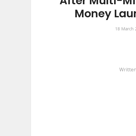
After Multi-M
Money Laun
18 March 
Writte