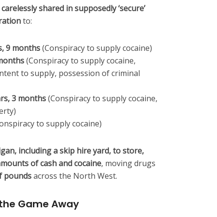
 carelessly shared in supposedly ‘secure’
ration
to:
s, 9 months
(Conspiracy to supply cocaine)
 months
(Conspiracy to supply cocaine,
ntent to supply, possession of criminal
ars, 3 months
(Conspiracy to supply cocaine,
erty)
onspiracy to supply cocaine)
an, including a skip hire yard, to store,
 amounts of cash and cocaine
, moving drugs
f pounds
across the North West.
 the Game Away