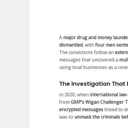
A
major drug and money launde
dismantled
, with
four men senten
The convictions follow an
extens
messages that uncovered a
mul
using local businesses as a cover
The Investigation Tha
In 2020, when
international law
from
GMP’s Wigan Challenger 
encrypted messages
linked to d
was to
unmask the criminals be