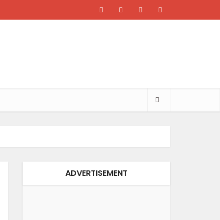
ADVERTISEMENT